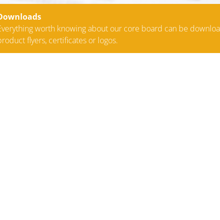
Downloads
Everything worth knowing about our core board can be downlo
product flyers, certificates or logos.