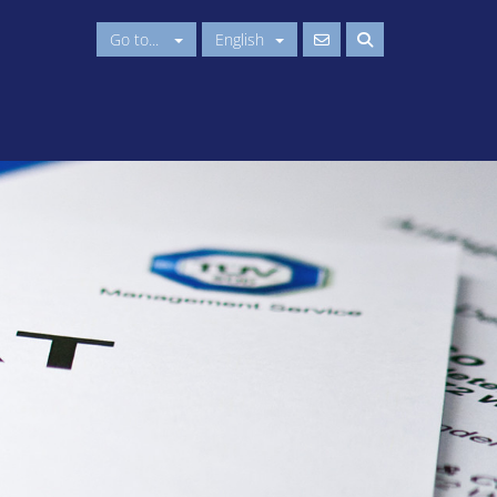
Go to...
English