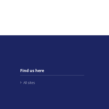
Find us here
All sites