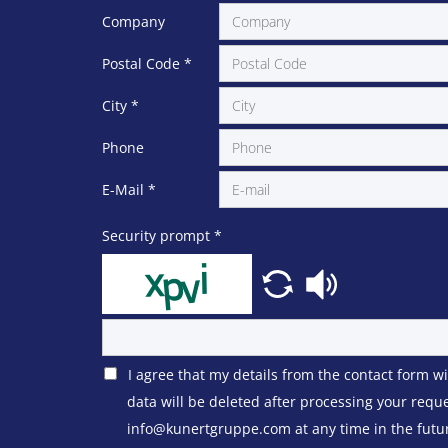
Company
Postal Code
*
City
*
Phone
E-Mail
*
Security prompt
*
I agree that my details from the contact form w
data will be deleted after processing your requ
info@kunertgruppe.com at any time in the future