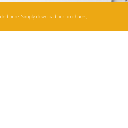
aded here. Simply download our brochures,