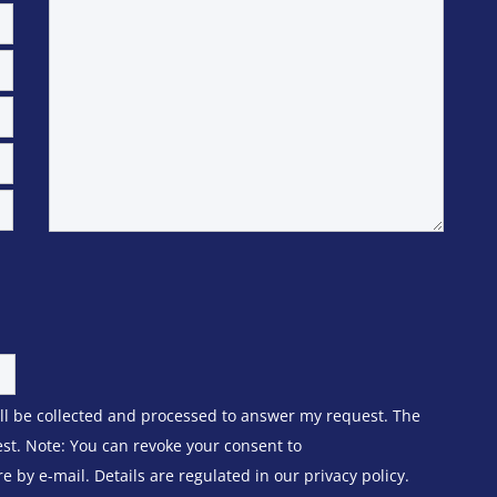
ill be collected and processed to answer my request. The
est. Note: You can revoke your consent to
 by e-mail. Details are regulated in our privacy policy.