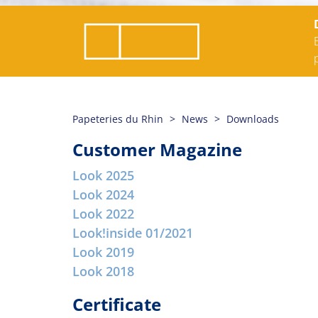
Papeteries du Rhin
News
Downloads
Customer Magazine
Look 2025
Look 2024
Look 2022
Look!inside 01/2021
Look 2019
Look 2018
Certificate