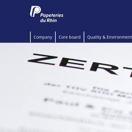
Company
Core board
Quality & Environment