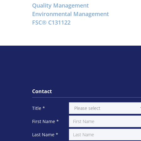
Quality Management
Environmental Management
FSC® C131122
Contact
Title
*
First Name
*
Last Name
*