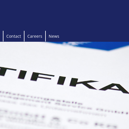
Contact
Careers
News