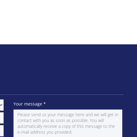
Your message
*