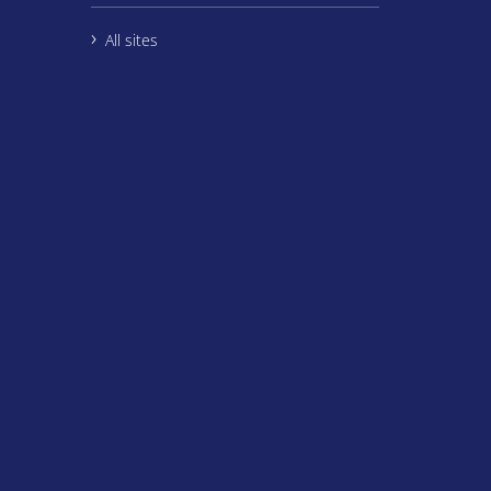
All sites