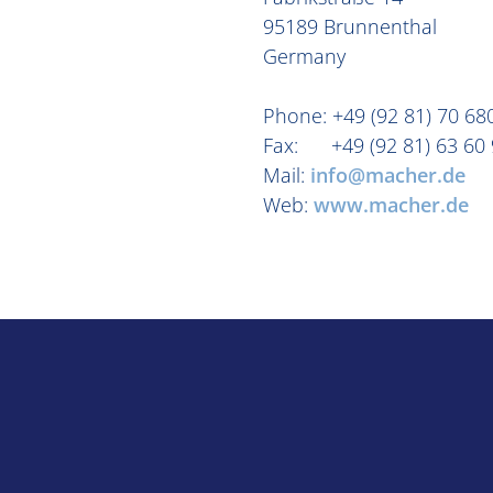
95189 Brunnenthal
Germany
Phone: +49 (92 81) 70 68
Fax: +49 (92 81) 63 60 
Mail:
info@macher.de
Web:
www.macher.de