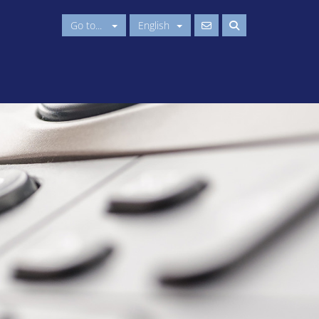
Go to...
English