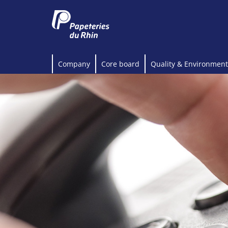
Company
Core board
Quality & Environment