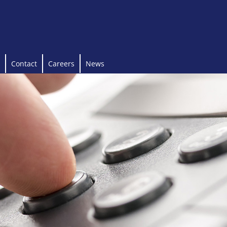
Contact
Careers
News