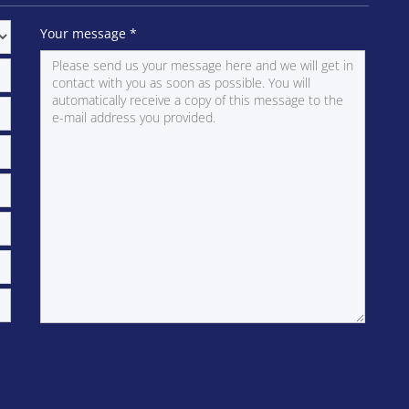
Your message
*