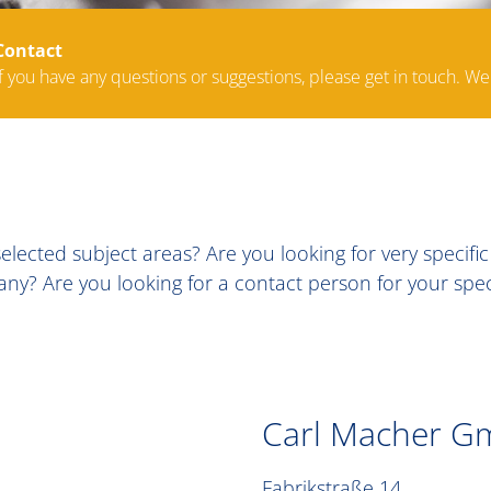
Contact
If you have any questions or suggestions, please get in touch. We
lected subject areas? Are you looking for very specifi
? Are you looking for a contact person for your specif
Carl Macher G
Fabrikstraße 14