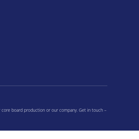
r core board production or our company. Get in touch –