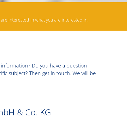
 are interested in what you are interested in.
c information? Do you have a question
ic subject? Then get in touch. We will be
mbH & Co. KG