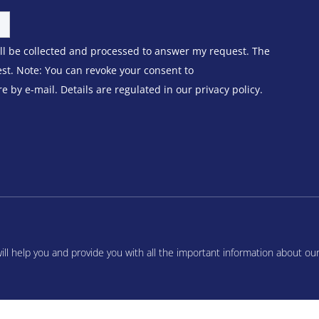
ill be collected and processed to answer my request. The
est. Note: You can revoke your consent to
 by e-mail. Details are regulated in our privacy policy.
l help you and provide you with all the important information about ou