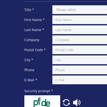
Title
*
First Name
*
Last Name
*
Company
Postal Code
*
City
*
Phone
E-Mail
*
Security prompt
*