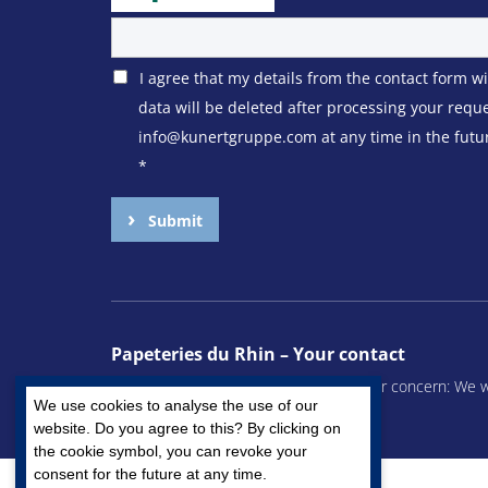
I agree that my details from the contact form w
data will be deleted after processing your requ
info@kunertgruppe.com at any time in the future
*
Submit
Papeteries du Rhin – Your contact
Whether you have a question or another concern: We wil
We use cookies to analyse the use of our
We look forward to hearing from you.
website. Do you agree to this? By clicking on
the cookie symbol, you can revoke your
consent for the future at any time.