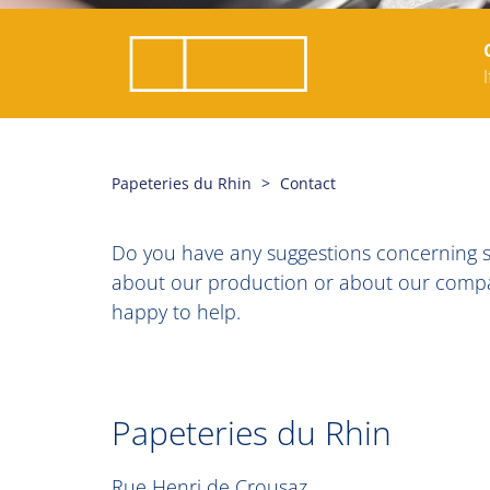
Papeteries du Rhin
Contact
Do you have any suggestions concerning se
about our production or about our company
happy to help.
Papeteries du Rhin
Rue Henri de Crousaz