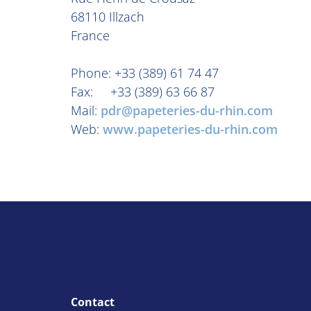
68110 Illzach
France
Phone: +33 (389) 61 74 47
Fax: +33 (389) 63 66 87
Mail:
pdr@papeteries-du-rhin.com
Web:
www.papeteries-du-rhin.com
Contact