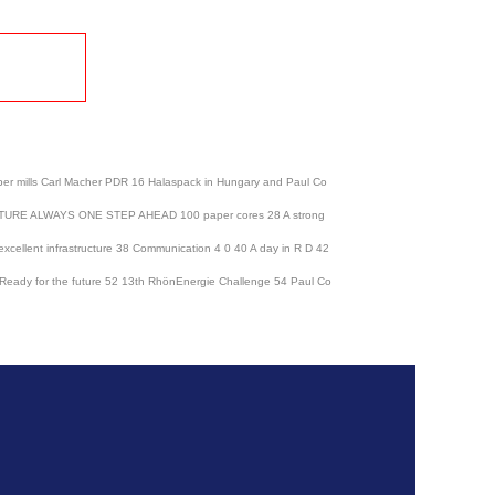
lls Carl Macher PDR 16 Halaspack in Hungary and Paul Co
E FUTURE ALWAYS ONE STEP AHEAD 100 paper cores 28 A strong
h excellent infrastructure 38 Communication 4 0 40 A day in R D 42
50 Ready for the future 52 13th RhönEnergie Challenge 54 Paul Co