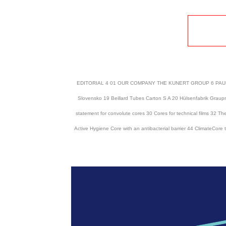
EDITORIAL 4 01 OUR COMPANY THE KUNERT GROUP 6 PAUL CO 
Slovensko 19 Beillard Tubes Carton S A 20 Hülsenfabrik Gr
statement for convolute cores 30 Cores for technical films 32 The
Active Hygiene Core with an antibacterial barrier 44 ClimateCor