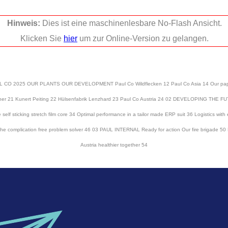
Hinweis:
Dies ist eine maschinenlesbare No-Flash Ansicht.
Klicken Sie
hier
um zur Online-Version zu gelangen.
2025 OUR PLANTS OUR DEVELOPMENT Paul Co Wildflecken 12 Paul Co Asia 14 Our paper mi
aupner 21 Kunert Peiting 22 Hülsenfabrik Lenzhard 23 Paul Co Austria 24 02 DEVELOPING TH
 self sticking stretch film core 34 Optimal performance in a tailor made ERP suit 36 Logistics wit
e the complication free problem solver 46 03 PAUL INTERNAL Ready for action Our fire brigade 
Austria healthier together 54